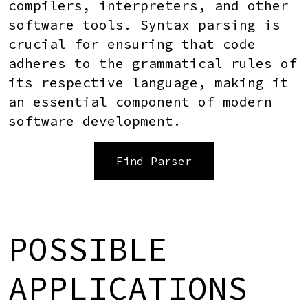
compilers, interpreters, and other
software tools. Syntax parsing is
crucial for ensuring that code
adheres to the grammatical rules of
its respective language, making it
an essential component of modern
software development.
Find Parser
POSSIBLE
APPLICATIONS