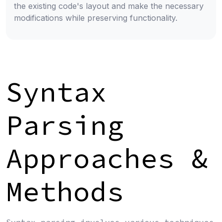
the existing code's layout and make the necessary
modifications while preserving functionality.
Syntax
Parsing
Approaches &
Methods