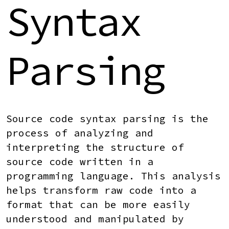
Syntax
Parsing
Source code syntax parsing
is the
process of analyzing and
interpreting the structure of
source code written in a
programming language. This analysis
helps transform raw code into a
format that can be more easily
understood and manipulated by