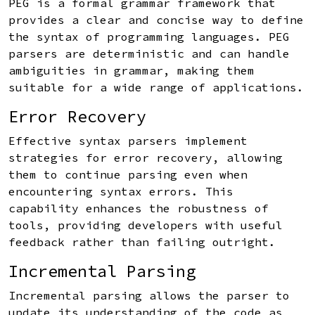
PEG is a formal grammar framework that
provides a clear and concise way to define
the syntax of programming languages. PEG
parsers are deterministic and can handle
ambiguities in grammar, making them
suitable for a wide range of applications.
Error Recovery
Effective syntax parsers implement
strategies for error recovery, allowing
them to continue parsing even when
encountering syntax errors. This
capability enhances the robustness of
tools, providing developers with useful
feedback rather than failing outright.
Incremental Parsing
Incremental parsing allows the parser to
update its understanding of the code as