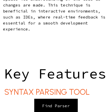
changes are made. This technique is
beneficial in interactive environments,
such as IDEs, where real-time feedback is
essential for a smooth development
experience.
Key Features
SYNTAX PARSING TOOL
Find Parser