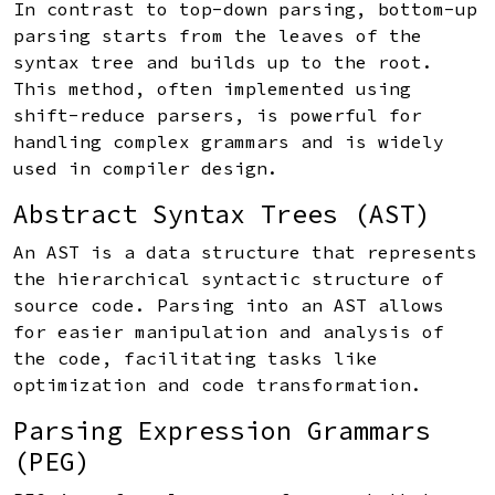
In contrast to top-down parsing, bottom-up
parsing starts from the leaves of the
syntax tree and builds up to the root.
This method, often implemented using
shift-reduce parsers, is powerful for
handling complex grammars and is widely
used in compiler design.
Abstract Syntax Trees (AST)
An AST is a data structure that represents
the hierarchical syntactic structure of
source code. Parsing into an AST allows
for easier manipulation and analysis of
the code, facilitating tasks like
optimization and code transformation.
Parsing Expression Grammars
(PEG)