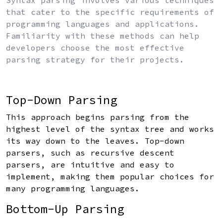
Syntax parsing involves various techniques
that cater to the specific requirements of
programming languages and applications.
Familiarity with these methods can help
developers choose the most effective
parsing strategy for their projects.
Top-Down Parsing
This approach begins parsing from the
highest level of the syntax tree and works
its way down to the leaves. Top-down
parsers, such as recursive descent
parsers, are intuitive and easy to
implement, making them popular choices for
many programming languages.
Bottom-Up Parsing