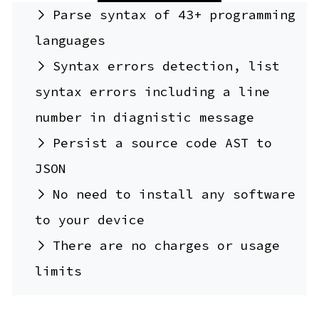
Parse syntax of 43+ programming
languages
Syntax errors detection, list
syntax errors including a line
number in diagnistic message
Persist a source code AST to
JSON
No need to install any software
to your device
There are no charges or usage
limits