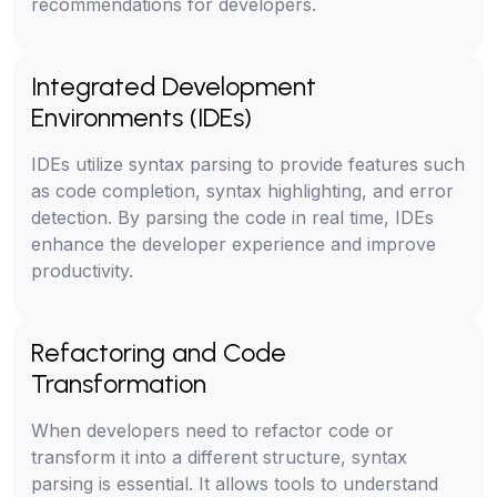
recommendations for developers.
Integrated Development
Environments (IDEs)
IDEs utilize syntax parsing to provide features such
as code completion, syntax highlighting, and error
detection. By parsing the code in real time, IDEs
enhance the developer experience and improve
productivity.
Refactoring and Code
Transformation
When developers need to refactor code or
transform it into a different structure, syntax
parsing is essential. It allows tools to understand