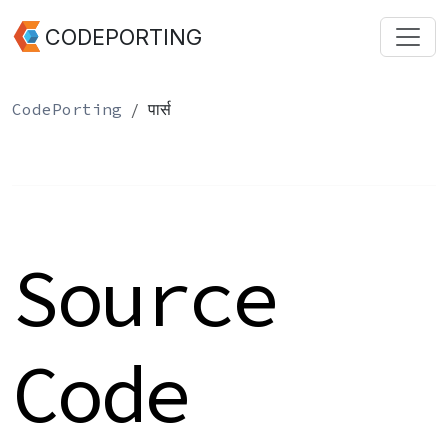
CODEPORTING
CodePorting
पार्स
Source
Code