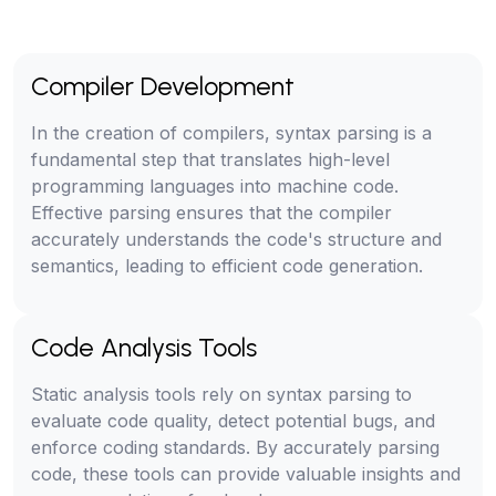
Compiler Development
In the creation of compilers, syntax parsing is a
fundamental step that translates high-level
programming languages into machine code.
Effective parsing ensures that the compiler
accurately understands the code's structure and
semantics, leading to efficient code generation.
Code Analysis Tools
Static analysis tools rely on syntax parsing to
evaluate code quality, detect potential bugs, and
enforce coding standards. By accurately parsing
code, these tools can provide valuable insights and