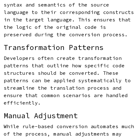
syntax and semantics of the source
language to their corresponding constructs
in the target language. This ensures that
the logic of the original code is
preserved during the conversion process.
Transformation Patterns
Developers often create transformation
patterns that outline how specific code
structures should be converted. These
patterns can be applied systematically to
streamline the translation process and
ensure that common scenarios are handled
efficiently.
Manual Adjustment
While rule-based conversion automates much
of the process, manual adjustments may