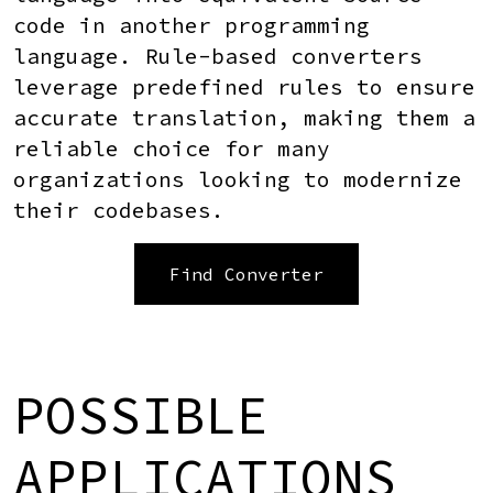
code in another programming
language. Rule-based converters
leverage predefined rules to ensure
accurate translation, making them a
reliable choice for many
organizations looking to modernize
their codebases.
Find Converter
POSSIBLE
APPLICATIONS