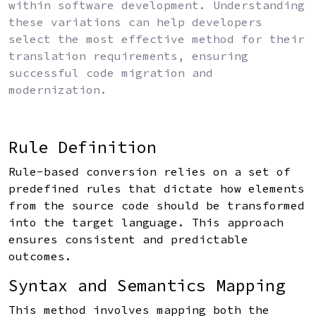
within software development. Understanding
these variations can help developers
select the most effective method for their
translation requirements, ensuring
successful code migration and
modernization.
Rule Definition
Rule-based conversion relies on a set of
predefined rules that dictate how elements
from the source code should be transformed
into the target language. This approach
ensures consistent and predictable
outcomes.
Syntax and Semantics Mapping
This method involves mapping both the