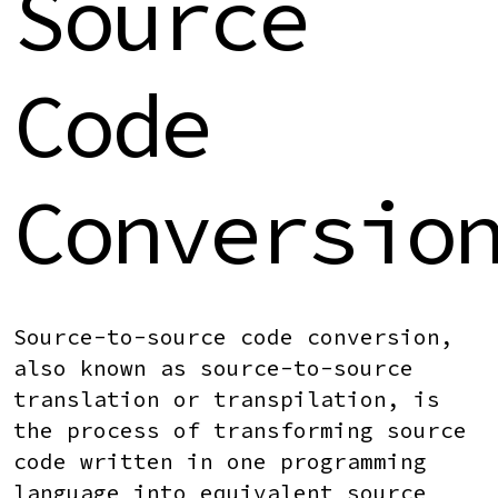
Source
Code
Conversio
Source-to-source code conversion
,
also known as source-to-source
translation or transpilation, is
the process of transforming source
code written in one programming
language into equivalent source