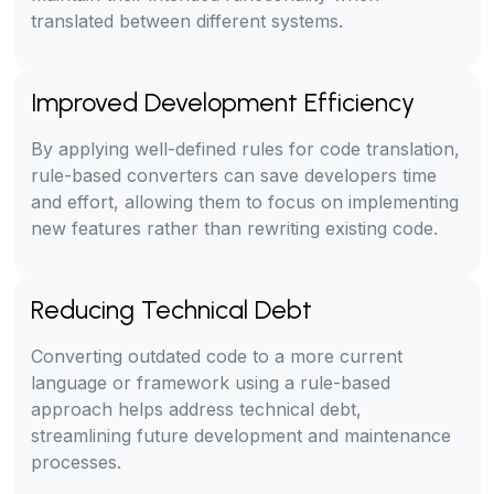
translated between different systems.
Improved Development Efficiency
By applying well-defined rules for code translation,
rule-based converters can save developers time
and effort, allowing them to focus on implementing
new features rather than rewriting existing code.
Reducing Technical Debt
Converting outdated code to a more current
language or framework using a rule-based
approach helps address technical debt,
streamlining future development and maintenance
processes.