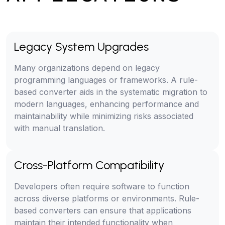
Legacy System Upgrades
Many organizations depend on legacy
programming languages or frameworks. A rule-
based converter aids in the systematic migration to
modern languages, enhancing performance and
maintainability while minimizing risks associated
with manual translation.
Cross-Platform Compatibility
Developers often require software to function
across diverse platforms or environments. Rule-
based converters can ensure that applications
maintain their intended functionality when