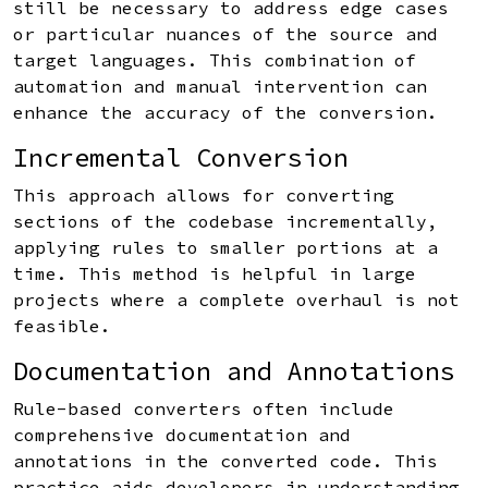
still be necessary to address edge cases
or particular nuances of the source and
target languages. This combination of
automation and manual intervention can
enhance the accuracy of the conversion.
Incremental Conversion
This approach allows for converting
sections of the codebase incrementally,
applying rules to smaller portions at a
time. This method is helpful in large
projects where a complete overhaul is not
feasible.
Documentation and Annotations
Rule-based converters often include
comprehensive documentation and
annotations in the converted code. This
practice aids developers in understanding