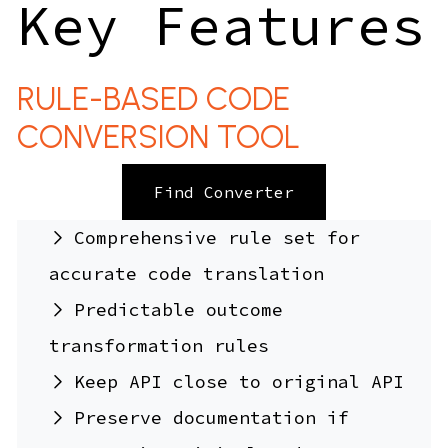
Key Features
RULE-BASED CODE
CONVERSION TOOL
Find Converter
Comprehensive rule set for
accurate code translation
Predictable outcome
transformation rules
Keep API close to original API
Preserve documentation if