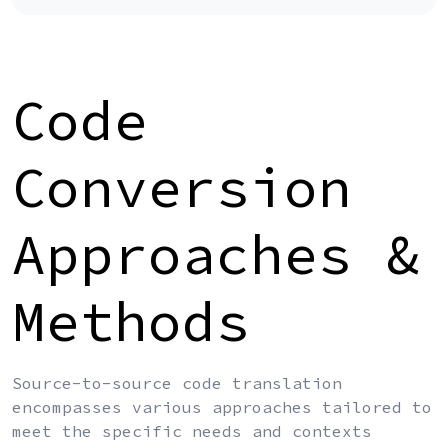
Code
Conversion
Approaches &
Methods
Source-to-source code translation
encompasses various approaches tailored to
meet the specific needs and contexts