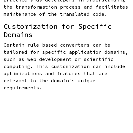
the transformation process and facilitates
maintenance of the translated code.
Customization for Specific
Domains
Certain rule-based converters can be
tailored for specific application domains,
such as web development or scientific
computing. This customization can include
optimizations and features that are
relevant to the domain's unique
requirements.