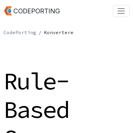
CODEPORTING
CodePorting
Konvertere
Rule-
Based